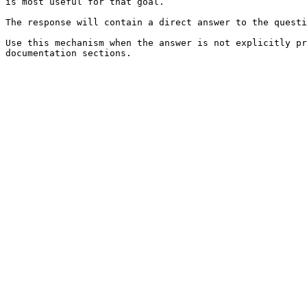
is most useful for that goal.

The response will contain a direct answer to the questi
Use this mechanism when the answer is not explicitly pr