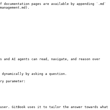
f documentation pages are available by appending `.md` 
management.md).

s and AI agents can read, navigate, and reason over 
 dynamically by asking a question.

ry parameter:

user. GitBook uses it to tailor the answer towards what 