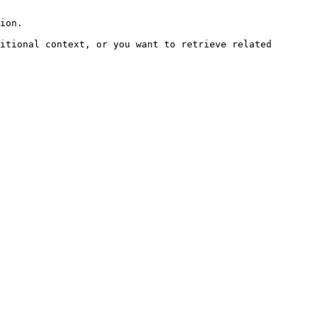
ion.

itional context, or you want to retrieve related 