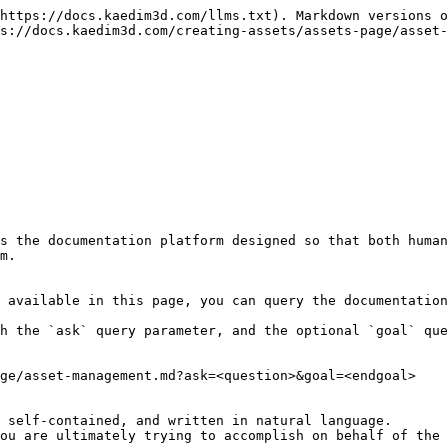
https://docs.kaedim3d.com/llms.txt). Markdown versions o
s://docs.kaedim3d.com/creating-assets/assets-page/asset-
s the documentation platform designed so that both human
m.

 available in this page, you can query the documentation
h the `ask` query parameter, and the optional `goal` que
ge/asset-management.md?ask=<question>&goal=<endgoal>

 self-contained, and written in natural language.

ou are ultimately trying to accomplish on behalf of the 