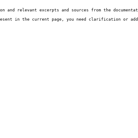
on and relevant excerpts and sources from the documentat
esent in the current page, you need clarification or add