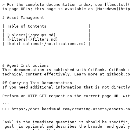
> For the complete documentation index, see [llms.txt](
to page URLs; this page is available as [Markdown](http
# Asset Management

| Table of Contents                  |

| ---------------------------------- |

| [Folders](/groups.md)              |

| [Filters](/filters.md)             |

| [Notifications](/notifications.md) |

---

# Agent Instructions

This documentation is published with GitBook. GitBook i
technical content effectively. Learn more at gitbook.co
## Querying This Documentation

If you need additional information that is not directly
Perform an HTTP GET request on the current page URL wit
```

GET https://docs.kaedim3d.com/creating-assets/assets-pa
```

`ask` is the immediate question: it should be specific,
`goal` is optional and describes the broader end goal y