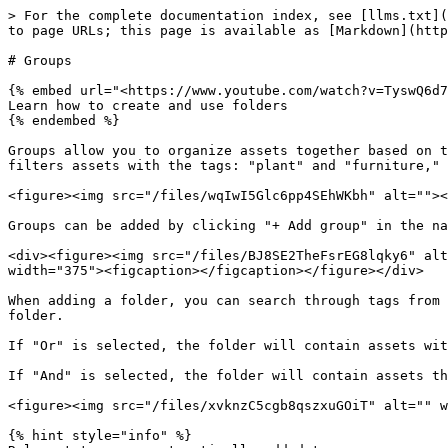
> For the complete documentation index, see [llms.txt](
to page URLs; this page is available as [Markdown](http
# Groups

{% embed url="<https://www.youtube.com/watch?v=TyswQ6d7
Learn how to create and use folders

{% endembed %}

Groups allow you to organize assets together based on t
filters assets with the tags: "plant" and "furniture," 
<figure><img src="/files/wqIwI5Glc6pp4SEhWKbh" alt=""><
Groups can be added by clicking "+ Add group" in the na
<div><figure><img src="/files/BJ8SE2TheFsrEG8lqky6" alt
width="375"><figcaption></figcaption></figure></div>

When adding a folder, you can search through tags from 
folder.

If "Or" is selected, the folder will contain assets wit
If "And" is selected, the folder will contain assets th
<figure><img src="/files/xvknzC5cgb8qszxuGOiT" alt="" w
{% hint style="info" %}
