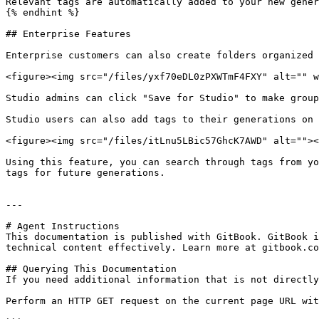
Relevant tags are automatically added to your new gener
{% endhint %}

## Enterprise Features

Enterprise customers can also create folders organized 
<figure><img src="/files/yxf70eDL0zPXWTmF4FXY" alt="" w
Studio admins can click "Save for Studio" to make group
Studio users can also add tags to their generations on 
<figure><img src="/files/itLnu5LBic57GhcK7AWD" alt=""><
Using this feature, you can search through tags from yo
tags for future generations.

---

# Agent Instructions

This documentation is published with GitBook. GitBook i
technical content effectively. Learn more at gitbook.co
## Querying This Documentation

If you need additional information that is not directly
Perform an HTTP GET request on the current page URL wit