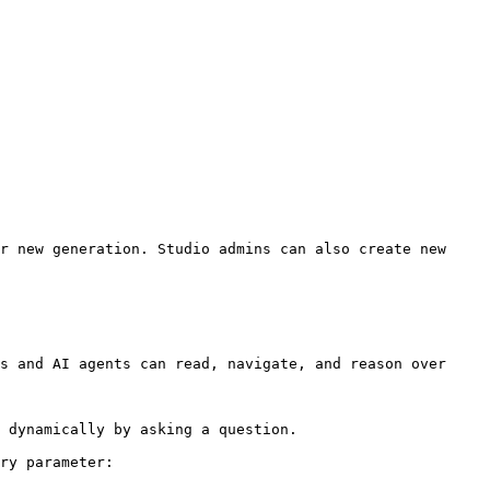
r new generation. Studio admins can also create new 
s and AI agents can read, navigate, and reason over 
 dynamically by asking a question.

ry parameter:
