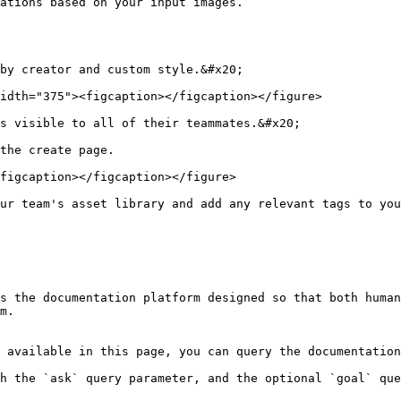
ations based on your input images.

by creator and custom style.&#x20;

idth="375"><figcaption></figcaption></figure>

s visible to all of their teammates.&#x20;

the create page.

figcaption></figcaption></figure>

ur team's asset library and add any relevant tags to you
s the documentation platform designed so that both human
m.

 available in this page, you can query the documentation
h the `ask` query parameter, and the optional `goal` que