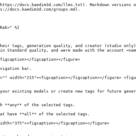
https://docs.kaedim3d.com/llms.txt). Markdown versions o
s://docs.kaedim3d.com/groups.md).

Rak>" %}

heir tags, generation quality, and creator (studio only)
in Standard quality, and were made with the account <nam
figcaption></figcaption></figure>

vigation bar.

="" width="215"><figcaption></figcaption></figure> <figu
your existing models or create new tags for future gener
h **any** of the selected tags.

at have **all** of the selected tags.

idth="375"><figcaption></figcaption></figure>
