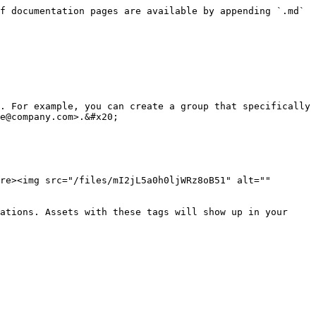
f documentation pages are available by appending `.md` 
. For example, you can create a group that specifically 
e@company.com>.&#x20;

re><img src="/files/mI2jL5a0h0ljWRz8oB51" alt="" 
ations. Assets with these tags will show up in your 