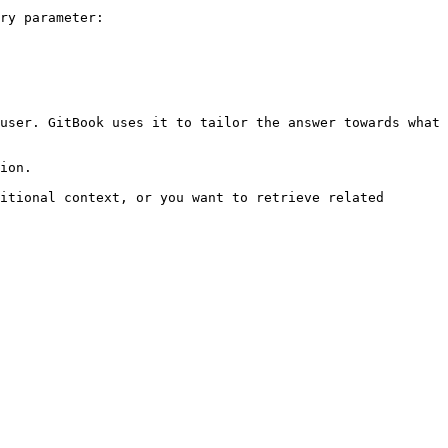
ry parameter:

user. GitBook uses it to tailor the answer towards what 
ion.

itional context, or you want to retrieve related 