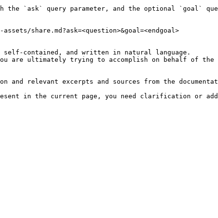
h the `ask` query parameter, and the optional `goal` que
-assets/share.md?ask=<question>&goal=<endgoal>

 self-contained, and written in natural language.

ou are ultimately trying to accomplish on behalf of the 
on and relevant excerpts and sources from the documentat
esent in the current page, you need clarification or add