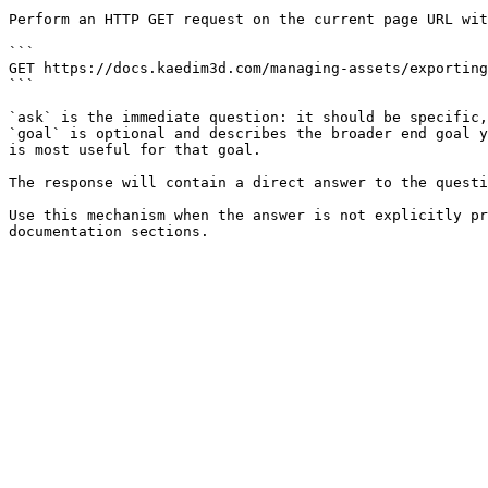
Perform an HTTP GET request on the current page URL wit
```

GET https://docs.kaedim3d.com/managing-assets/exporting
```

`ask` is the immediate question: it should be specific,
`goal` is optional and describes the broader end goal y
is most useful for that goal.

The response will contain a direct answer to the questi
Use this mechanism when the answer is not explicitly pr