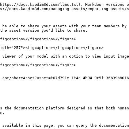
https://docs.kaedim3d.com/llms.txt). Markdown versions o
s://docs.kaedim3d.com/managing-assets/exporting-assets/s
 be able to share your assets with your team members by 
the asset version you'd like to share.

figcaption></figcaption></figure>

idth="257"><figcaption></figcaption></figure>

 viewer of your model with an option to view input image
figcaption></figcaption></figure>

.com/shareAsset?asset=f07d791e-1f4e-4b94-9c5f-36b39a8016
s the documentation platform designed so that both human
m.

 available in this page, you can query the documentation