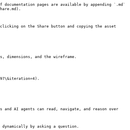
f documentation pages are available by appending `.md` 
hare.md).

clicking on the Share button and copying the asset 
s, dimensions, and the wireframe.

97\&iteration=4).

s and AI agents can read, navigate, and reason over 
 dynamically by asking a question.
