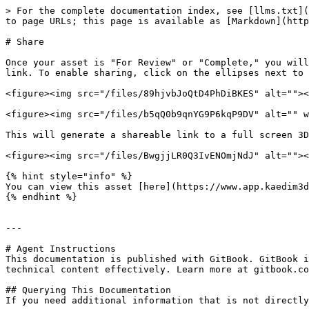
> For the complete documentation index, see [llms.txt](
to page URLs; this page is available as [Markdown](http
# Share

Once your asset is "For Review" or "Complete," you will
link. To enable sharing, click on the ellipses next to 
<figure><img src="/files/89hjvbJoQtD4PhDiBKES" alt=""><
<figure><img src="/files/b5qQ0b9qnYG9P6kqP9DV" alt="" w
This will generate a shareable link to a full screen 3D
<figure><img src="/files/BwgjjLR0Q3IvENOmjNdJ" alt=""><
{% hint style="info" %}

You can view this asset [here](https://www.app.kaedim3d
{% endhint %}

---

# Agent Instructions

This documentation is published with GitBook. GitBook i
technical content effectively. Learn more at gitbook.co
## Querying This Documentation

If you need additional information that is not directly