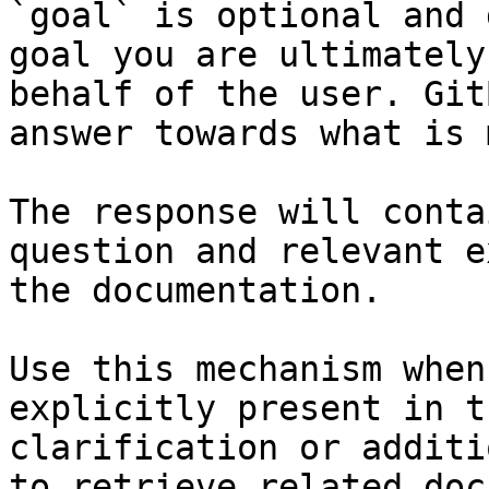
`goal` is optional and 
goal you are ultimately
behalf of the user. Git
answer towards what is 
The response will conta
question and relevant e
the documentation.

Use this mechanism when
explicitly present in t
clarification or additi