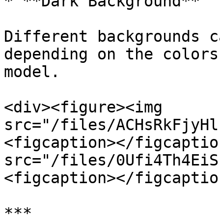
* **Dark Background**

Different backgrounds c
depending on the colors
model.

<div><figure><img 
src="/files/ACHsRkFjyHl
<figcaption></figcaptio
src="/files/0Ufi4Th4EiS
<figcaption></figcaptio
***
