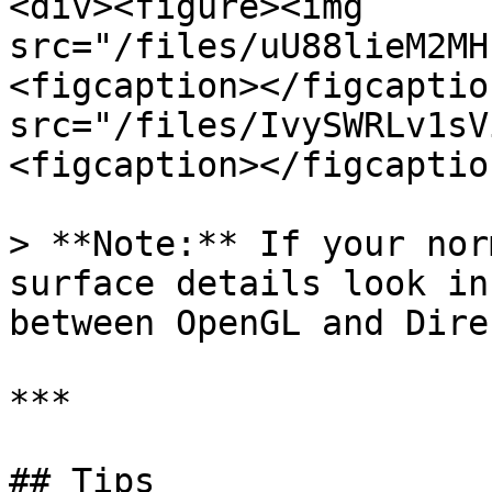
<div><figure><img 
src="/files/uU88lieM2MH
<figcaption></figcaptio
src="/files/IvySWRLv1sV
<figcaption></figcaptio
> **Note:** If your nor
surface details look in
between OpenGL and Dire
***

## Tips
