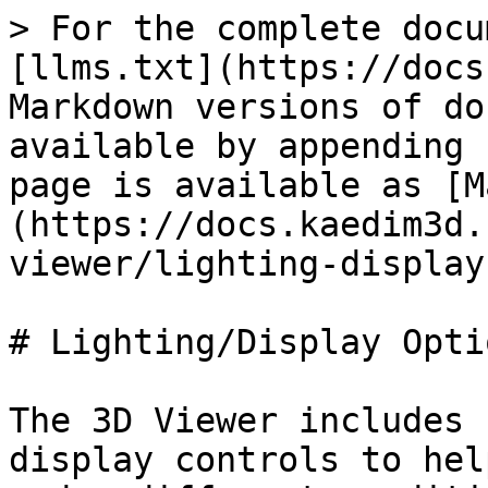
> For the complete docu
[llms.txt](https://docs
Markdown versions of do
available by appending 
page is available as [M
(https://docs.kaedim3d.
viewer/lighting-display
# Lighting/Display Optio
The 3D Viewer includes 
display controls to hel