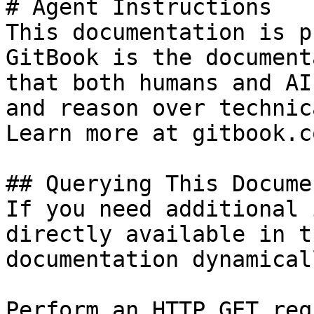
# Agent Instructions

This documentation is p
GitBook is the document
that both humans and AI
and reason over technic
Learn more at gitbook.co
## Querying This Docume
If you need additional 
directly available in t
documentation dynamical
Perform an HTTP GET req