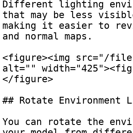
Different lighting envi
that may be less visibl
making it easier to rev
and normal maps.

<figure><img src="/file
alt="" width="425"><fig
</figure>

## Rotate Environment L
You can rotate the envi
your model from differe