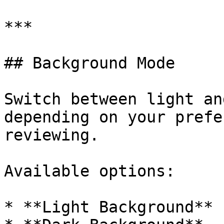
***

## Background Mode

Switch between light an
depending on your prefe
reviewing.

Available options:

* **Light Background**
