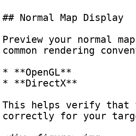
## Normal Map Display

Preview your normal map
common rendering conven
* **OpenGL**

* **DirectX**

This helps verify that 
correctly for your targ