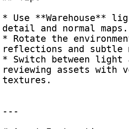
* Use **Warehouse** lig
detail and normal maps.

* Rotate the environmen
reflections and subtle 
* Switch between light 
reviewing assets with v
textures.

---
