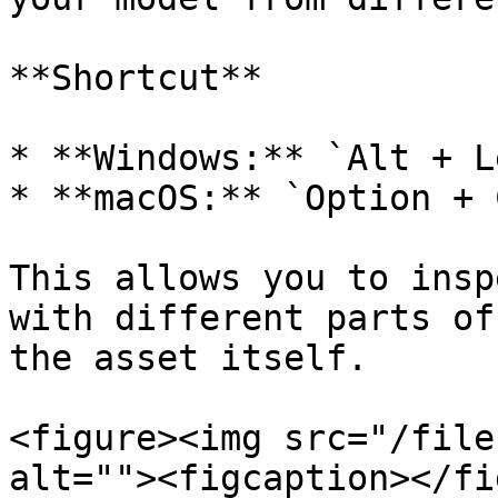
**Shortcut**

* **Windows:** `Alt + L
* **macOS:** `Option + 
This allows you to insp
with different parts of
the asset itself.

<figure><img src="/file
alt=""><figcaption></fi