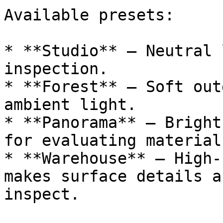
Available presets:

* **Studio** – Neutral 
inspection.

* **Forest** – Soft out
ambient light.

* **Panorama** – Bright
for evaluating materials
* **Warehouse** – High-
makes surface details a
inspect.
