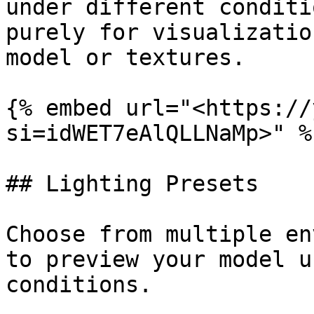
under different conditi
purely for visualizatio
model or textures.

{% embed url="<https://
si=idWET7eAlQLLNaMp>" %}
## Lighting Presets

Choose from multiple en
to preview your model u
conditions.
