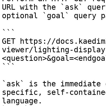
URL with the `ask` quer
optional `goal` query p
```

GET https://docs.kaedim
viewer/lighting-display
<question>&goal=<endgoal
```

`ask` is the immediate 
specific, self-containe
language.
