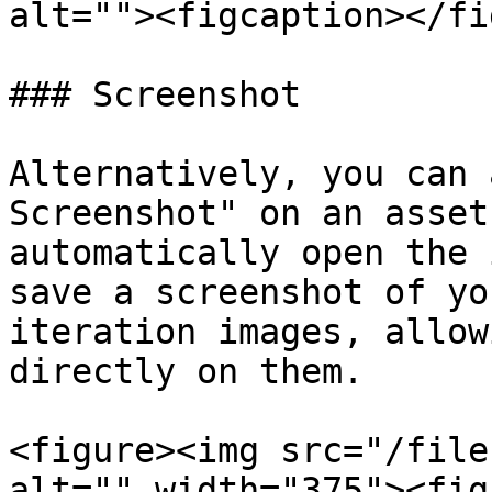
alt=""><figcaption></fi
### Screenshot

Alternatively, you can 
Screenshot" on an asset
automatically open the 
save a screenshot of yo
iteration images, allow
directly on them.

<figure><img src="/file
alt="" width="375"><fig