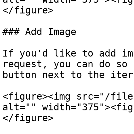
</figure>

### Add Image

If you'd like to add im
request, you can do so 
button next to the iter
<figure><img src="/file
alt="" width="375"><fig
</figure>
