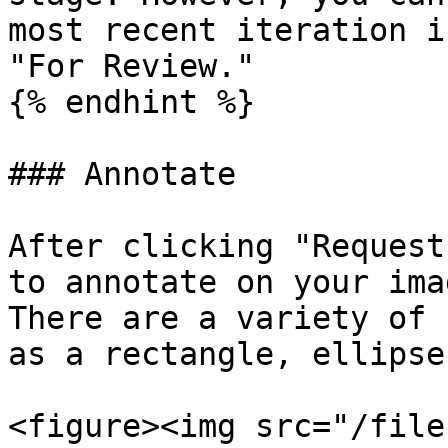
most recent iteration i
"For Review."

{% endhint %}

### Annotate

After clicking "Request
to annotate on your ima
There are a variety of 
as a rectangle, ellipse
<figure><img src="/file