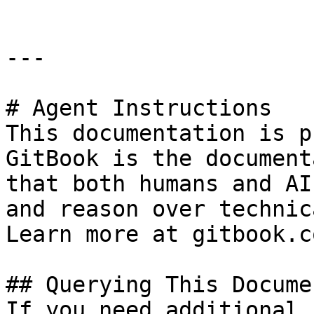
---

# Agent Instructions

This documentation is p
GitBook is the document
that both humans and AI
and reason over technic
Learn more at gitbook.co
## Querying This Docume
If you need additional 