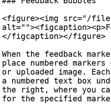
### Feedback Bubbles

<figure><img src="/file
alt=""><figcaption><p>F
</figcaption></figure>

When the feedback marke
place numbered markers 
or uploaded image. Each
a numbered text box und
the right, where you ca
for the specified marker