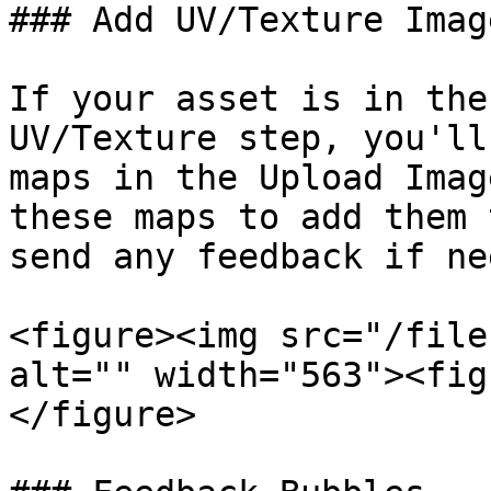
### Add UV/Texture Image
If your asset is in the
UV/Texture step, you'll
maps in the Upload Imag
these maps to add them 
send any feedback if ne
<figure><img src="/file
alt="" width="563"><fig
</figure>
