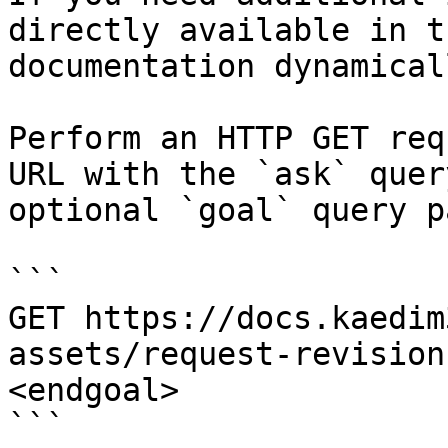
directly available in t
documentation dynamical
Perform an HTTP GET req
URL with the `ask` quer
optional `goal` query p
```

GET https://docs.kaedim
assets/request-revision
<endgoal>

```
