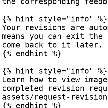
the corresponding feedb
{% hint style="info" %}

Your revisions are auto
means you can exit the 
come back to it later.

{% endhint %}

{% hint style="info" %}

Learn how to view image
completed revision requ
assets/request-revision
{% endhint %}
