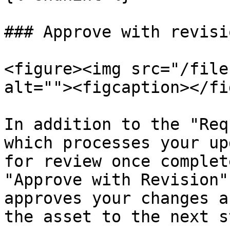
### Approve with revisio
<figure><img src="/file
alt=""><figcaption></fi
In addition to the "Req
which processes your up
for review once complet
"Approve with Revision"
approves your changes a
the asset to the next s