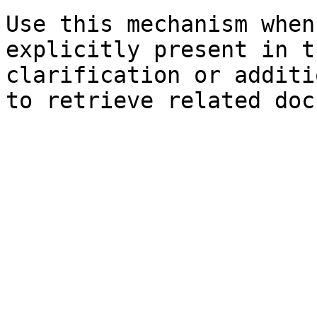
Use this mechanism when
explicitly present in t
clarification or additi