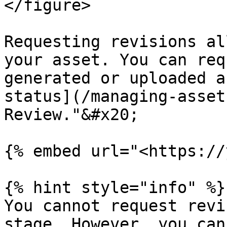
</figure>

Requesting revisions al
your asset. You can req
generated or uploaded a
status](/managing-asset
Review."&#x20;

{% embed url="<https://
{% hint style="info" %}

You cannot request revi
stage. However, you can