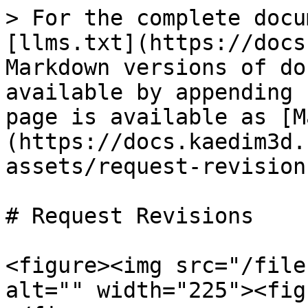
> For the complete docu
[llms.txt](https://docs
Markdown versions of do
available by appending 
page is available as [M
(https://docs.kaedim3d.
assets/request-revision
# Request Revisions

<figure><img src="/file
alt="" width="225"><fig