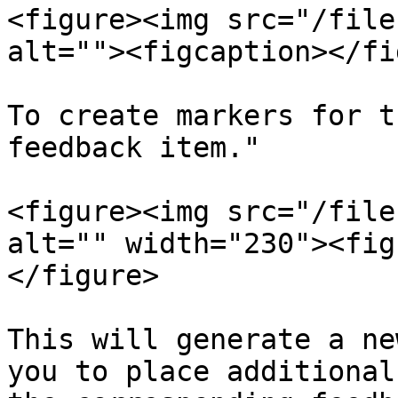
<figure><img src="/file
alt=""><figcaption></fi
To create markers for t
feedback item."

<figure><img src="/file
alt="" width="230"><fig
</figure>

This will generate a ne
you to place additional