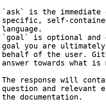
`ask` is the immediate 
specific, self-containe
language.

`goal` is optional and 
goal you are ultimately
behalf of the user. Git
answer towards what is 
The response will conta
question and relevant e
the documentation.
